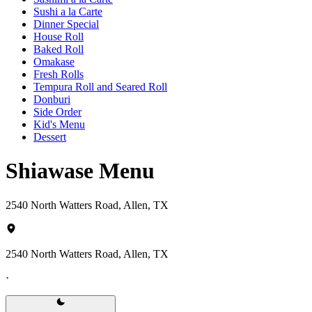
Sushi a la Carte
Dinner Special
House Roll
Baked Roll
Omakase
Fresh Rolls
Tempura Roll and Seared Roll
Donburi
Side Order
Kid's Menu
Dessert
Shiawase Menu
2540 North Watters Road, Allen, TX
2540 North Watters Road, Allen, TX
·