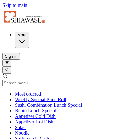
Skip to main
More
Sign in
Current Category
Most ordered
Weekly Special Price Roll
Sushi Combination Lunch Special
Bento Lunch Special
Appetizer Cold Dish
Appetizer Hot Dish
Salad
Noodle
Sashimi a la Carte