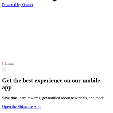
Powered by Owner
Get the best experience on our mobile
app
Save time, earn rewards, get notified about new deals, and more
Open the Shiawase App