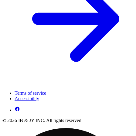
Terms of service
Accessibility
© 2026 IB & JY INC. All rights reserved.