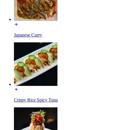
Japanese Curry
Crispy Rice Spicy Tuna