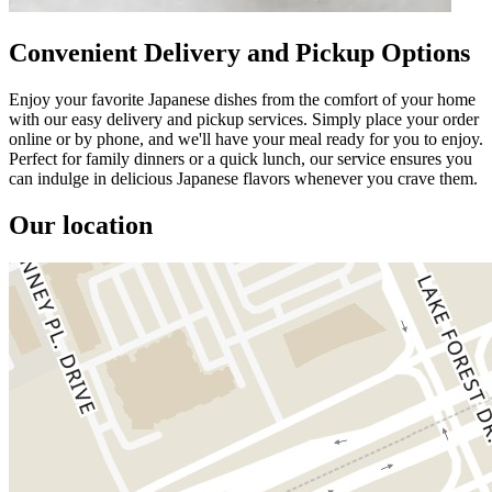
Convenient Delivery and Pickup Options
Enjoy your favorite Japanese dishes from the comfort of your home
with our easy delivery and pickup services. Simply place your order
online or by phone, and we'll have your meal ready for you to enjoy.
Perfect for family dinners or a quick lunch, our service ensures you
can indulge in delicious Japanese flavors whenever you crave them.
Our location