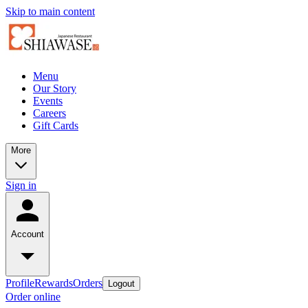
Skip to main content
Menu
Our Story
Events
Careers
Gift Cards
More
Sign in
Account
Profile
Rewards
Orders
Logout
Order online