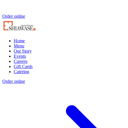
Order online
Home
Menu
Our Story
Events
Careers
Gift Cards
Catering
Order online