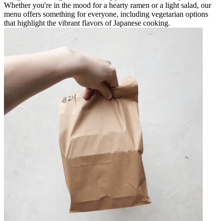
Whether you're in the mood for a hearty ramen or a light salad, our
menu offers something for everyone, including vegetarian options
that highlight the vibrant flavors of Japanese cooking.