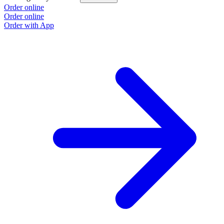
Order online
Order online
Order with App