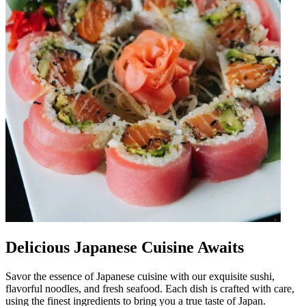
Delicious Japanese Cuisine Awaits
Savor the essence of Japanese cuisine with our exquisite sushi,
flavorful noodles, and fresh seafood. Each dish is crafted with care,
using the finest ingredients to bring you a true taste of Japan.