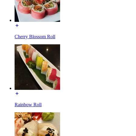
Cherry Blossom Roll
Rainbow Roll