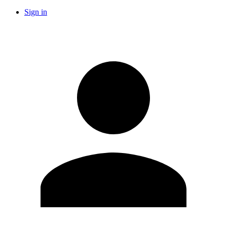
Sign in