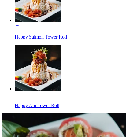
Happy Salmon Tower Roll
Happy Ahi Tower Roll