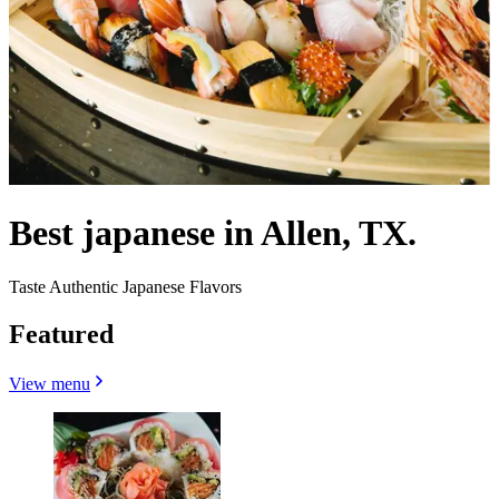
Best japanese in Allen, TX.
Taste Authentic Japanese Flavors
Featured
View menu