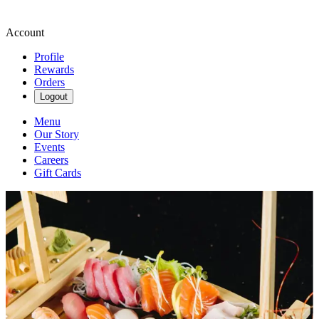
Account
Profile
Rewards
Orders
Logout
Menu
Our Story
Events
Careers
Gift Cards