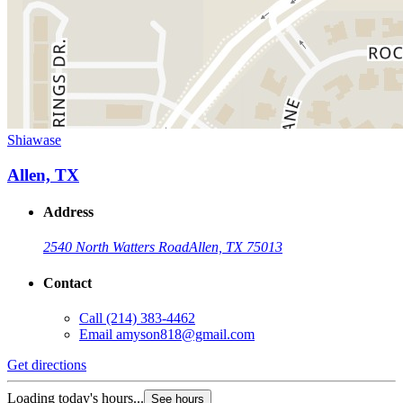
Shiawase
Allen, TX
Address
2540 North Watters Road
Allen, TX 75013
Contact
Call
(214) 383-4462
Email
amyson818@gmail.com
Get directions
Loading today's hours...
See hours