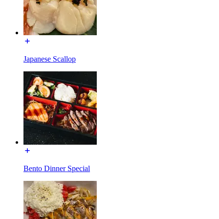
Japanese Scallop
Bento Dinner Special