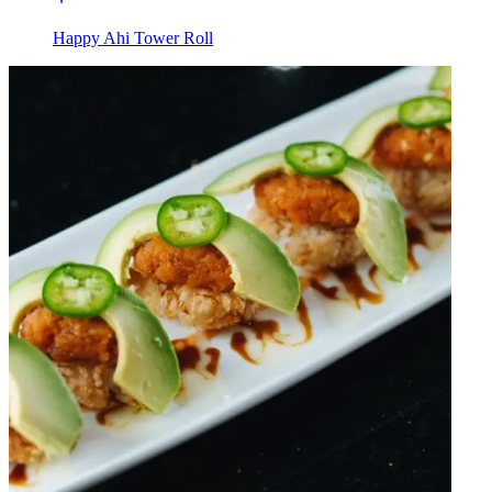
Happy Ahi Tower Roll