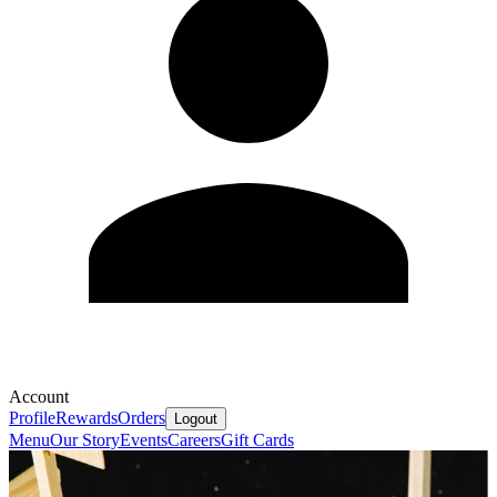
Account
Profile
Rewards
Orders
Logout
Menu
Our Story
Events
Careers
Gift Cards