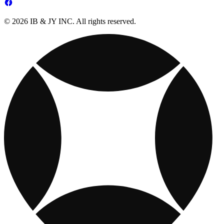
© 2026 IB & JY INC. All rights reserved.