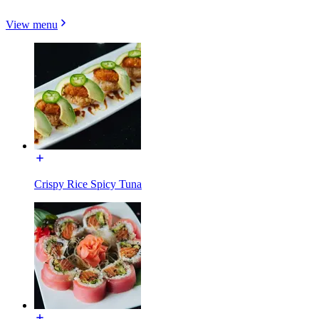
View menu
Crispy Rice Spicy Tuna