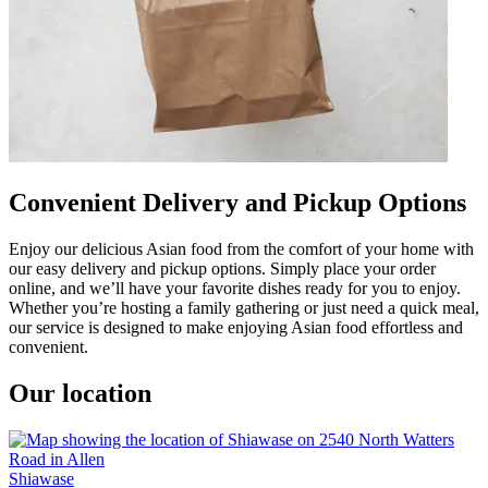
Convenient Delivery and Pickup Options
Enjoy our delicious Asian food from the comfort of your home with
our easy delivery and pickup options. Simply place your order
online, and we’ll have your favorite dishes ready for you to enjoy.
Whether you’re hosting a family gathering or just need a quick meal,
our service is designed to make enjoying Asian food effortless and
convenient.
Our location
Shiawase