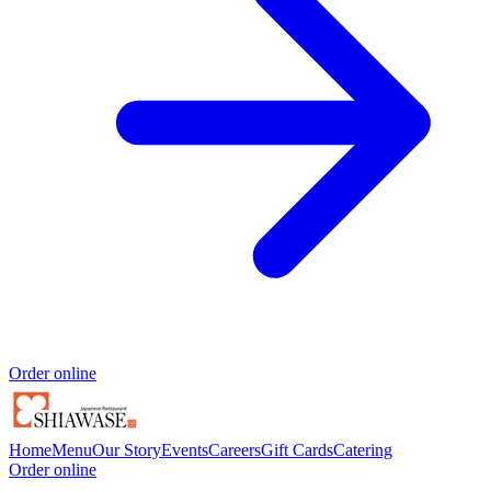
Order online
Home
Menu
Our Story
Events
Careers
Gift Cards
Catering
Order online