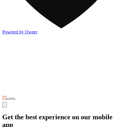
Powered by Owner
Get the best experience on our mobile
app