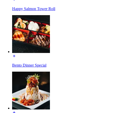
Happy Salmon Tower Roll
Bento Dinner Special