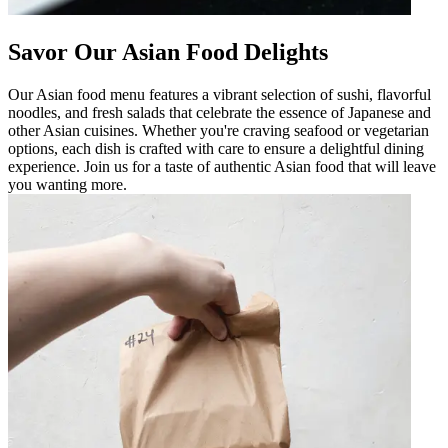
Savor Our Asian Food Delights
Our Asian food menu features a vibrant selection of sushi, flavorful
noodles, and fresh salads that celebrate the essence of Japanese and
other Asian cuisines. Whether you're craving seafood or vegetarian
options, each dish is crafted with care to ensure a delightful dining
experience. Join us for a taste of authentic Asian food that will leave
you wanting more.