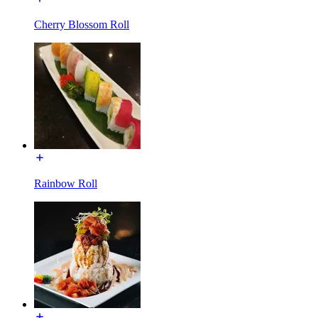
Cherry Blossom Roll
Rainbow Roll