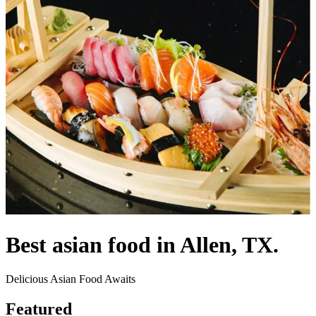
Best asian food in Allen, TX.
Delicious Asian Food Awaits
Featured