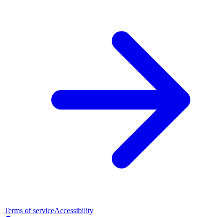
Terms of service
Accessibility