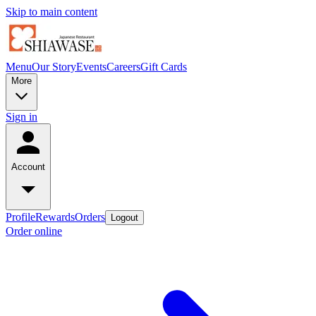
Skip to main content
Menu
Our Story
Events
Careers
Gift Cards
More
Sign in
Account
Profile
Rewards
Orders
Logout
Order online