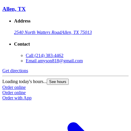
Allen, TX
Address
2540 North Watters Road
Allen, TX 75013
Contact
Call
(214) 383-4462
Email
amyson818@gmail.com
Get directions
Loading today's hours...
See hours
Order online
Order online
Order with App