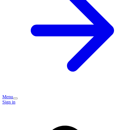
Menu
Sign in