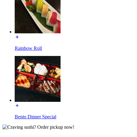
Rainbow Roll
Bento Dinner Special