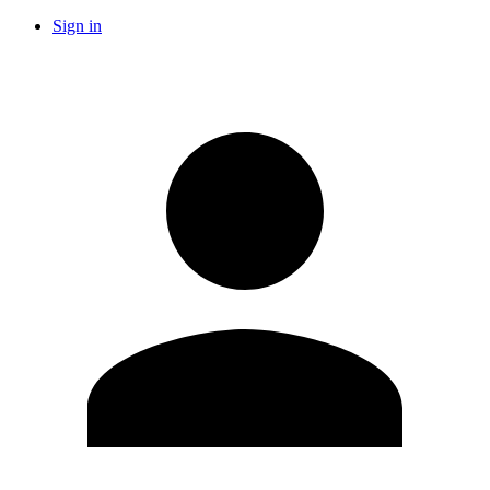
Sign in