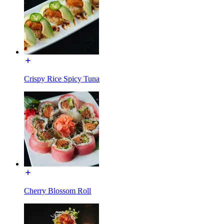
Crispy Rice Spicy Tuna
Cherry Blossom Roll