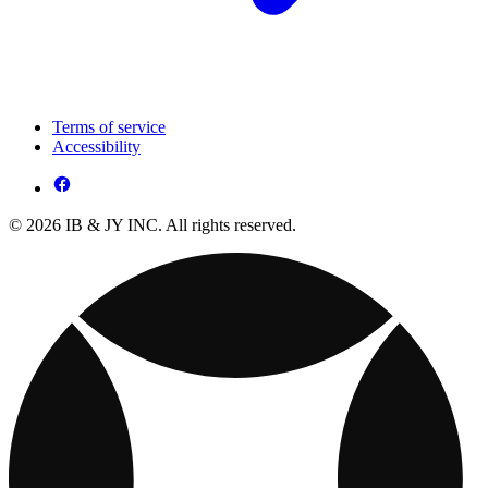
Terms of service
Accessibility
© 2026 IB & JY INC. All rights reserved.