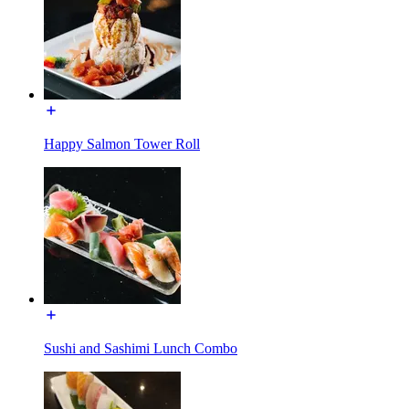
Happy Salmon Tower Roll
Sushi and Sashimi Lunch Combo