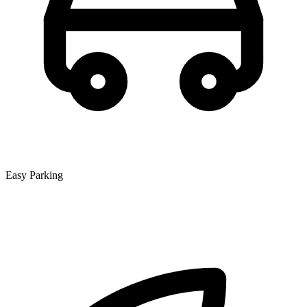
Easy Parking