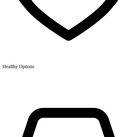
Healthy Options