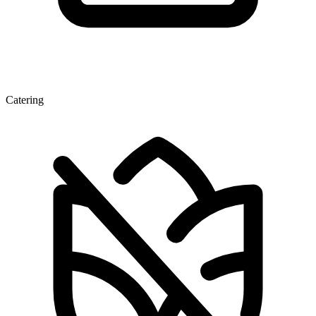
Catering