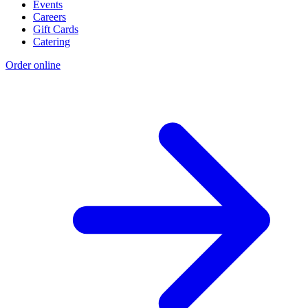
Events
Careers
Gift Cards
Catering
Order online