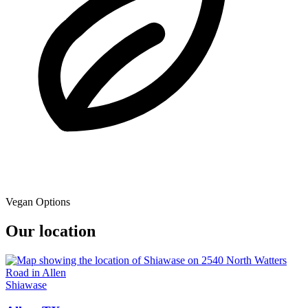
Vegan Options
Our location
Shiawase