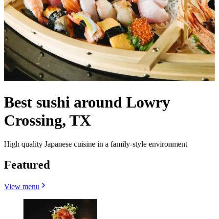
Best sushi around Lowry
Crossing, TX
High quality Japanese cuisine in a family-style environment
Featured
View menu