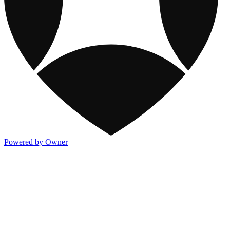
Powered by Owner