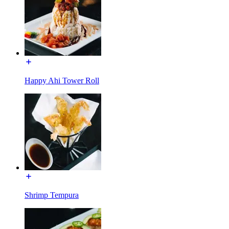
Happy Ahi Tower Roll
Shrimp Tempura