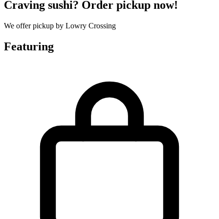
Craving sushi? Order pickup now!
We offer pickup by Lowry Crossing
Featuring