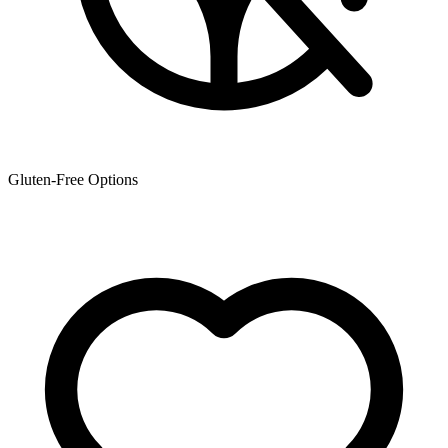
Gluten-Free Options