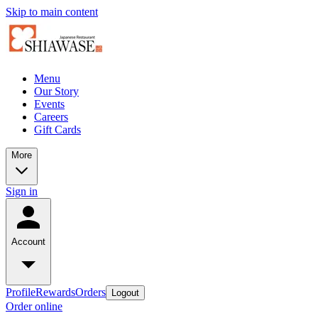
Skip to main content
Menu
Our Story
Events
Careers
Gift Cards
More
Sign in
Account
Profile
Rewards
Orders
Logout
Order online