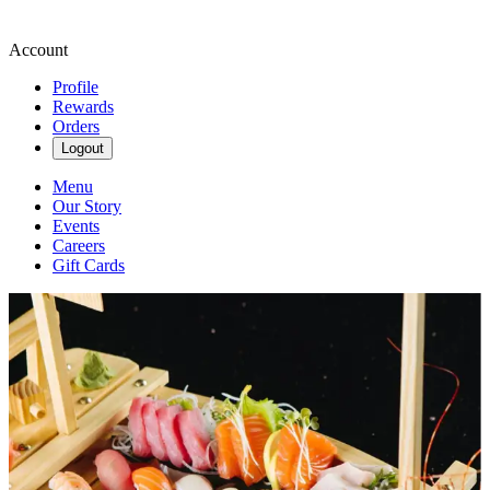
Account
Profile
Rewards
Orders
Logout
Menu
Our Story
Events
Careers
Gift Cards