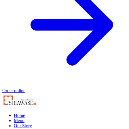
Order online
Home
Menu
Our Story