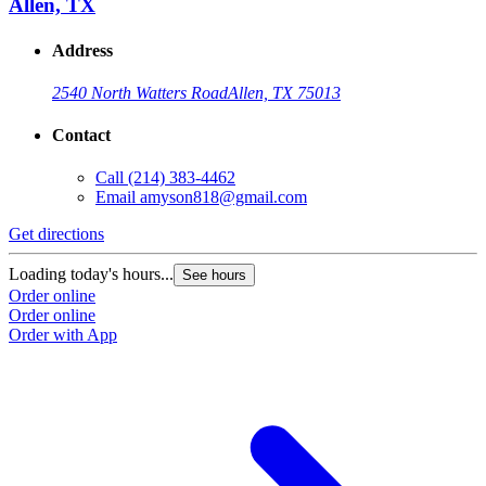
Allen, TX
Address
2540 North Watters Road
Allen, TX 75013
Contact
Call
(214) 383-4462
Email
amyson818@gmail.com
Get directions
Loading today's hours...
See hours
Order online
Order online
Order with App