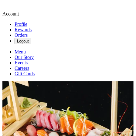
Account
Profile
Rewards
Orders
Logout
Menu
Our Story
Events
Careers
Gift Cards