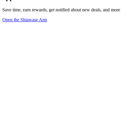
Save time, earn rewards, get notified about new deals, and more
Open the Shiawase App