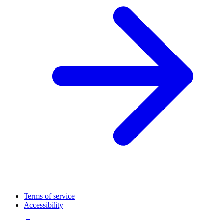
Terms of service
Accessibility