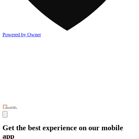
Powered by Owner
Get the best experience on our mobile
app