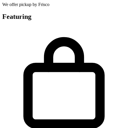
We offer pickup by Frisco
Featuring