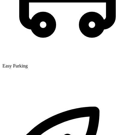
Easy Parking