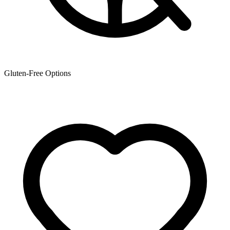
Gluten-Free Options