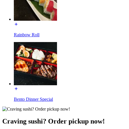
Rainbow Roll
Bento Dinner Special
Craving sushi? Order pickup now!