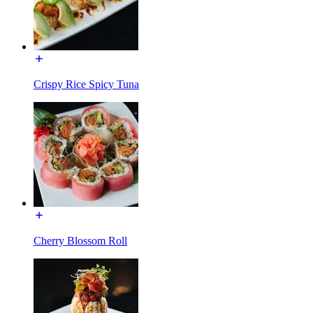
Crispy Rice Spicy Tuna
Cherry Blossom Roll