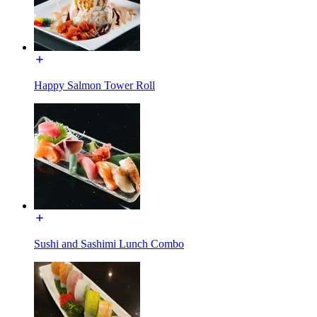
Happy Salmon Tower Roll
Sushi and Sashimi Lunch Combo