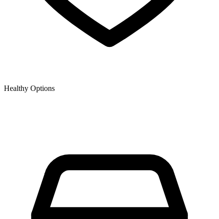
Healthy Options