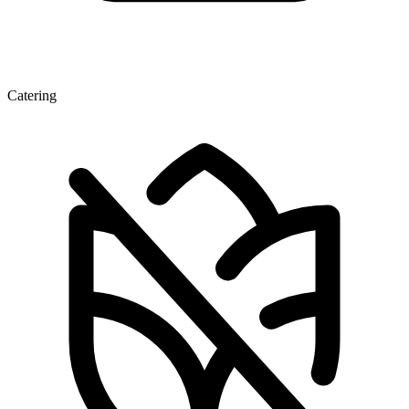
Catering