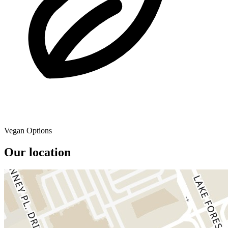
Vegan Options
Our location