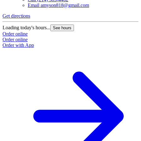
Email
amyson818@gmail.com
Get directions
Loading today's hours...
See hours
Order online
Order online
Order with App