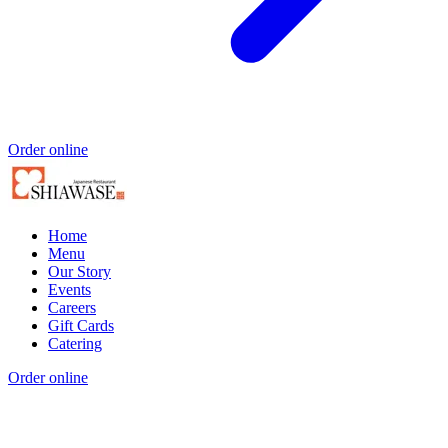
Order online
Home
Menu
Our Story
Events
Careers
Gift Cards
Catering
Order online