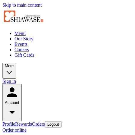
Skip to main content
Menu
Our Story
Events
Careers
Gift Cards
More
Sign in
Account
Profile
Rewards
Orders
Logout
Order online