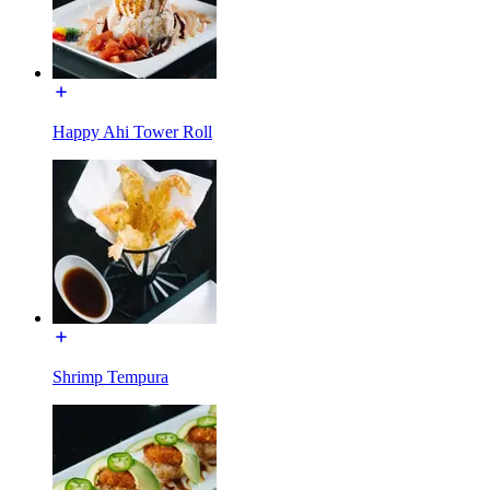
Happy Ahi Tower Roll
Shrimp Tempura