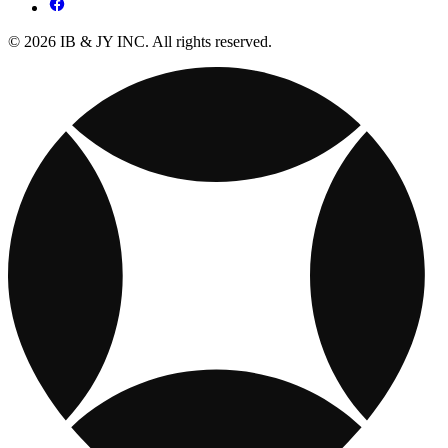
© 2026 IB & JY INC. All rights reserved.