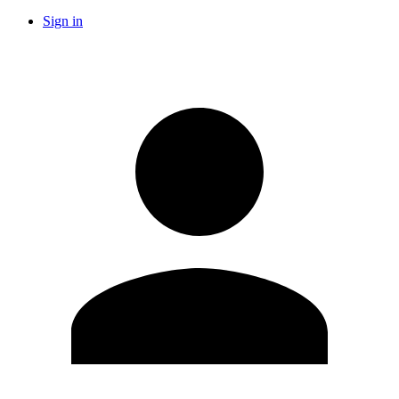
Sign in