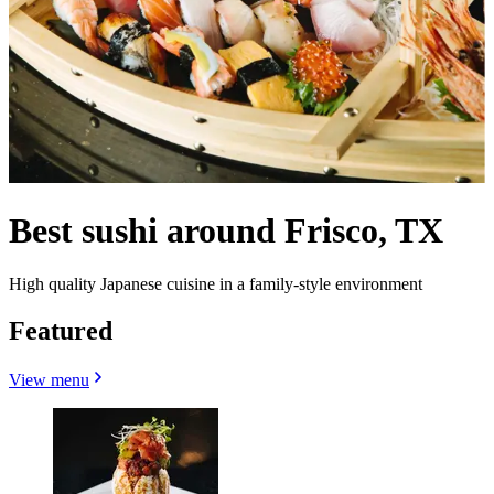
Best sushi around Frisco, TX
High quality Japanese cuisine in a family-style environment
Featured
View menu