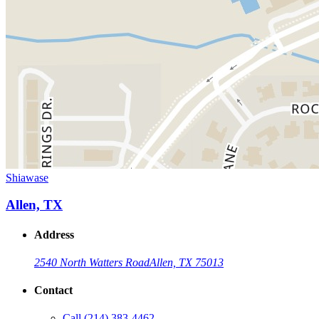
Shiawase
Allen, TX
Address
2540 North Watters Road
Allen, TX 75013
Contact
Call
(214) 383-4462